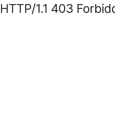
HTTP/1.1 403 Forbid